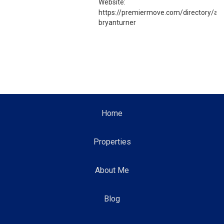
Website:
https://premiermove.com/directory/ag
bryanturner
Home
Properties
About Me
Blog