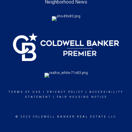
Neighborhood News
TERMS OF USE
|
PRIVACY POLICY
|
ACCESSIBILITY
STATEMENT
|
FAIR HOUSING NOTICE
© 2025 COLDWELL BANKER REAL ESTATE LLC