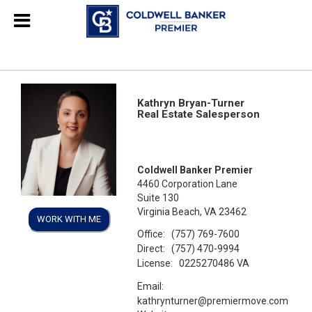
Kathryn Bryan-Turner
Real Estate Salesperson
Coldwell Banker Premier
4460 Corporation Lane
Suite 130
Virginia Beach, VA 23462
WORK WITH ME
Office:
(757) 769-7600
Direct:
(757) 470-9994
License:
0225270486 VA
Email:
kathrynturner@premiermove.com