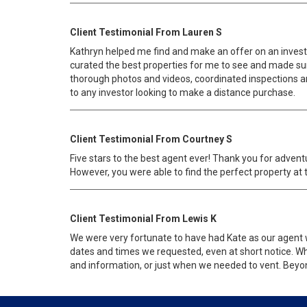
Client Testimonial From Lauren S
Kathryn helped me find and make an offer on an investm
curated the best properties for me to see and made sure
thorough photos and videos, coordinated inspections an
to any investor looking to make a distance purchase.
Client Testimonial From Courtney S
Five stars to the best agent ever! Thank you for adven
However, you were able to find the perfect property at 
Client Testimonial From Lewis K
We were very fortunate to have had Kate as our agent 
dates and times we requested, even at short notice. Whe
and information, or just when we needed to vent. Beyond