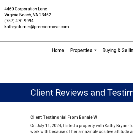
4460 Corporation Lane
Virginia Beach, VA 23462
(757) 470-9994
kathrynturner@premiermove.com
Home
Properties
Buying & Selli
...
Client Reviews and Testi
Client Testimonial From Bonnie W
On July 11, 2024, I listed a property with Kathy Bryan
work with because of her amazingly positive attitude a