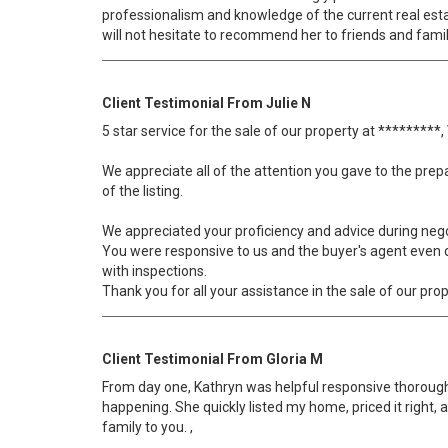
professionalism and knowledge of the current real estate
will not hesitate to recommend her to friends and famil
Client Testimonial From Julie N
5 star service for the sale of our property at *********
We appreciate all of the attention you gave to the prep
of the listing.
We appreciated your proficiency and advice during nego
You were responsive to us and the buyer's agent even du
with inspections.
Thank you for all your assistance in the sale of our prop
Client Testimonial From Gloria M
From day one, Kathryn was helpful responsive thorough
happening. She quickly listed my home, priced it right, a
family to you. ,