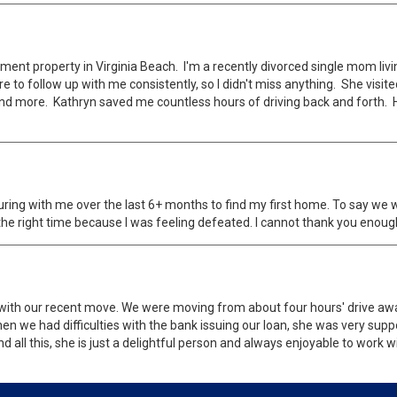
ent property in Virginia Beach. I'm a recently divorced single mom livi
 to follow up with me consistently, so I didn't miss anything. She visi
d more. Kathryn saved me countless hours of driving back and forth. H
turing with me over the last 6+ months to find my first home. To say we 
the right time because I was feeling defeated. I cannot thank you enoug
with our recent move. We were moving from about four hours' drive away
n we had difficulties with the bank issuing our loan, she was very supp
 all this, she is just a delightful person and always enjoyable to work