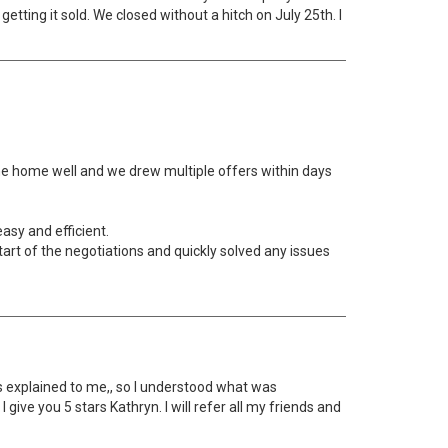
tting it sold. We closed without a hitch on July 25th. I
 the home well and we drew multiple offers within days
asy and efficient.
art of the negotiations and quickly solved any issues
s explained to me,, so I understood what was
give you 5 stars Kathryn. I will refer all my friends and