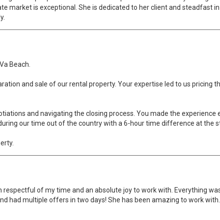
 market is exceptional. She is dedicated to her client and steadfast in ge
y.
, Va Beach.
aration and sale of our rental property. Your expertise led to us pricing
tiations and navigating the closing process. You made the experience e
ring our time out of the country with a 6-hour time difference at the st
erty.
 respectful of my time and an absolute joy to work with. Everything wa
nd had multiple offers in two days! She has been amazing to work with. I 