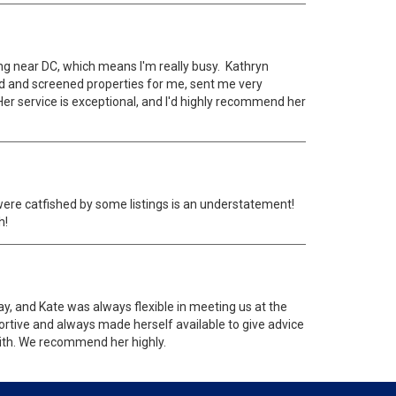
ng near DC, which means I'm really busy. Kathryn
ted and screened properties for me, sent me very
er service is exceptional, and I'd highly recommend her
were catfished by some listings is an understatement!
h!
, and Kate was always flexible in meeting us at the
ortive and always made herself available to give advice
 with. We recommend her highly.