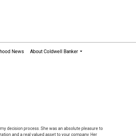
rhood News
About Coldwell Banker
...
n my decision process. She was an absolute pleasure to
zation and a real valued asset to your company. Her