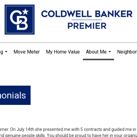
ng
Move Meter
My Home Value
About Me
Neighbo
...
...
monials
-Turner. On July 14th she presented me with 5 contracts and guided me i
nd genuine people skills. You should be proud to have her in your organi